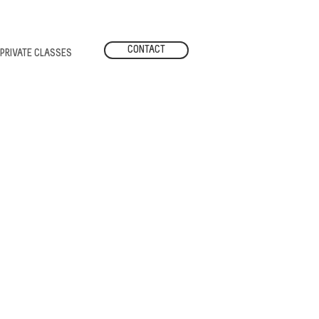
CONTACT
PRIVATE CLASSES