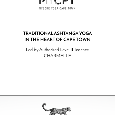
TRADITIONAL ASHTANGA YOGA
IN THE HEART OF
CAPE TOWN
Led by Authoriz
ed Level II Teacher:
CHARMELLE