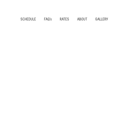
SCHEDULE
FAQ's
RATES
ABOUT
GALLERY