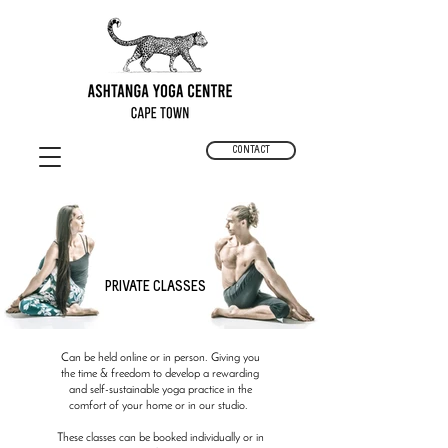
CONTACT
PRIVATE CLASSES
Can be held online or in person. Giving you
the time & freedom to develop a rewarding
and self-sustainable yoga practice in the
comfort of your home or in our studio.
These classes can be booked individually or in