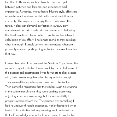
too little. In life as in practice, there is a constant pull:
between patience and laziness, and expedience and
impatience. Ashtanga, the authentic Mysore style, offers me
a benchmark that does not shift with mood, ambition, or
insecurity. The sequence is simply there. It is known. It is
tested. It does not demand perfection in output, only
consistency in effort. It only asks for presence. In following
this fixed structure, I found relief from the endless internal
calculation of my effort. I no longer spend energy deciding
what is enough. I simply commit to showing up whenever I
physically can and participating in the journey exactly as I am
that day.
I remember when I first entered the Shala in Cape Town, the
room was quiet, yet alive. I was struck by the settled focus of
the experienced practitioners I was fortunate to share space
with, their calm energy hinted at the equanimity I sought.
They seemed like superhumans, I wanted to be like them.
Then came the realisation that the teacher wasn’t instructing
in the conventional sense, they were guiding, observing,
adjusting – perhaps mentoring, but the responsibility to
progress remained with me. The practice was something I
had to uncover through experience, not by being told what
to do. This realisation felt empowering, as it reminded me
that self-knowledge cannot be handed over, it must be lived