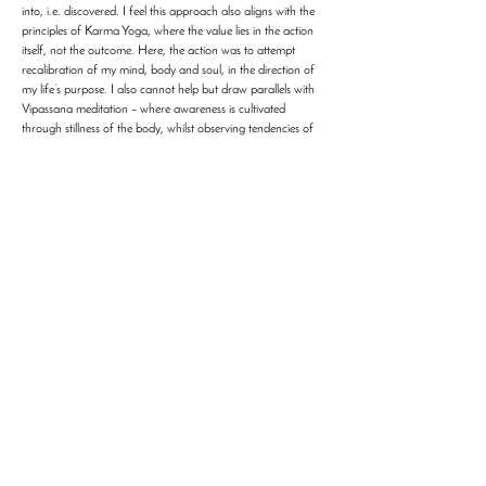
into, i.e. discovered. I feel this approach also aligns with the
principles of Karma Yoga, where the value lies in the action
itself, not the outcome. Here, the action was to attempt
recalibration of my mind, body and soul, in the direction of
my life’s purpose. I also cannot help but draw parallels with
Vipassana meditation – where awareness is cultivated
through stillness of the body, whilst observing tendencies of
the mind. Ashtanga, however, channels awareness through
movement of the body, whilst seeking stillness in the mind,
where the breath becomes the teacher, the body the text,
and the mat the mirror. I learnt to witness myself as I am,
rather than who I imagine myself to be. In time, I have found
the practice to shift something deeper. The question “Am I
doing enough?” no longer dominates my internal dialogue.
The sequence defines what is enough. My role is to meet it,
fully or imperfectly, without avoidance. That simplicity feels
profoundly liberating, as it allows me to walk out of practice
feeling more aligned with my intentions for life beyond the
Shala. I would not claim that Ashtanga transforms one
overnight, the transformation is subtle, almost invisible, and
yet quite real. The mat asks for honesty, and honesty, when
met, reshapes the self. I am grateful for that. I am grateful to
have found a path doesn’t just give me answers, but a way
to return to myself and discover those answers myself.