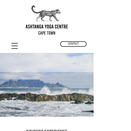
CONTACT