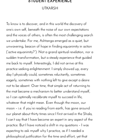
STUDENT EXPERIENCE
UTKARSH
To know is to discover, and in this world the discovery of
one’s own self, beneath the noise of our own expectations
and the voices of others, is often the most challenging search
we undertake. For me, Ashtanga emerged as a quiet, but
unwavering, beacon of hope in finding equanimity in action
(“active equanimity?”). Not a grand spiritual revelation, nor a
sudden transformation, but a steady experience that guided
me back to myself. Interestingly, I did not arrive at this
practice seeking enlightenment. I simply showed up, every
day I physically could, sometimes reluctantly, sometimes
eagerly, sometimes with nothing left to give except a desire
not to be absent. Over time, that simple act of returning to
the mat became a mechanism to better understand myself,
so I can optimally recalibrate myself to succeed in life,
whatever that might mean. Even though the moon, our
moon – i.e. if you’re reading from earth, has gone around
our planet about thirty times since I first arrived in the Shala,
I can’t say that I have become an expert in any aspect of the
practice. But I have noticed a shift in my questions – I was
expecting to ask myself why I practice, as if I needed a
philosophical justification for the time and effort, yet that