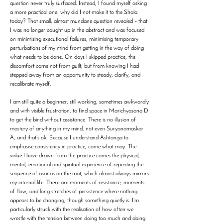
question never truly surfaced. Instead, I found myself asking
a more practical one: why did I not make it to the Shala
today? That small, almost mundane question revealed – that
I was no longer caught up in the abstract and was focused
on minimising executional failures, minimising temporary
perturbations of my mind from getting in the way of doing
what needs to be done. On days I skipped practice, the
discomfort came not from guilt, but from knowing I had
stepped away from an opportunity to steady, clarify, and
recalibrate myself.
I am still quite a beginner, still working, sometimes awkwardly
and with visible frustration, to find space in Marichyasana D
to get the bind without assistance. There is no illusion of
mastery of anything in my mind, not even Suryanamaskar
A, and that’s ok. Because I understand Ashtanga to
emphasise consistency in practice, come what may. The
value I have drawn from the practice comes the physical,
mental, emotional and spiritual experience of repeating the
sequence of asanas on the mat, which almost always mirrors
my internal life. There are moments of resistance, moments
of flow, and long stretches of persistence where nothing
appears to be changing, though something quietly is. I’m
particularly struck with the realisation of how often we
wrestle with the tension between doing too much and doing